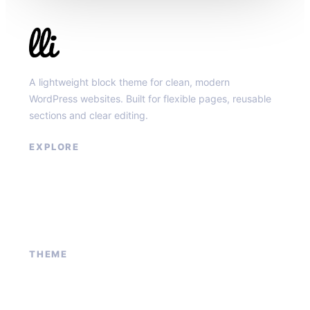
Llibit Group
A lightweight block theme for clean, modern
WordPress websites. Built for flexible pages, reusable
sections and clear editing.
EXPLORE
Our Services
Sponsored Ad
Contact Us
About Us
THEME
Block patterns
Global styles