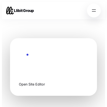
Llibit Group
Ready to customize
Start clean, then
make it yours.
Open Site Editor