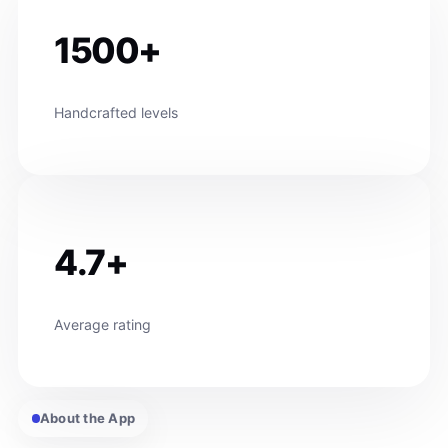
1500+
Handcrafted levels
4.7+
Average rating
About the App