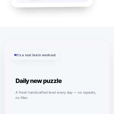
It’s a real brain workout
Daily new puzzle
A fresh handcrafted level every day — no repeats,
no filler.