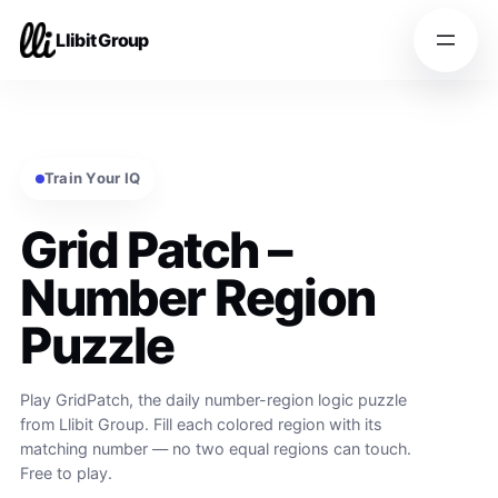
Llibit Group
Train Your IQ
Grid Patch –
Number Region
Puzzle
Play GridPatch, the daily number-region logic puzzle
from Llibit Group. Fill each colored region with its
matching number — no two equal regions can touch.
Free to play.