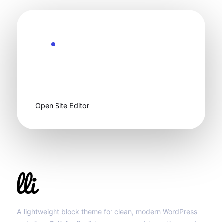
Ready to customize
Start clean, then
make it yours.
Open Site Editor
Llibit Group
A lightweight block theme for clean, modern WordPress