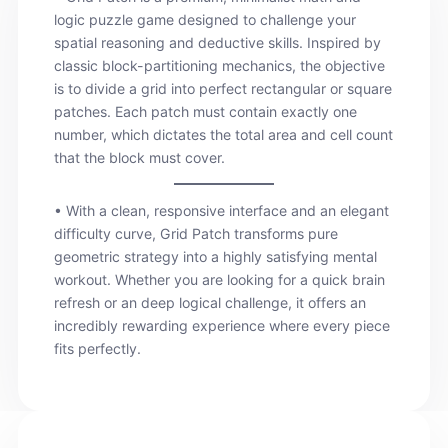
logic puzzle game designed to challenge your
spatial reasoning and deductive skills. Inspired by
classic block-partitioning mechanics, the objective
is to divide a grid into perfect rectangular or square
patches. Each patch must contain exactly one
number, which dictates the total area and cell count
that the block must cover.
• With a clean, responsive interface and an elegant
difficulty curve, Grid Patch transforms pure
geometric strategy into a highly satisfying mental
workout. Whether you are looking for a quick brain
refresh or an deep logical challenge, it offers an
incredibly rewarding experience where every piece
fits perfectly.