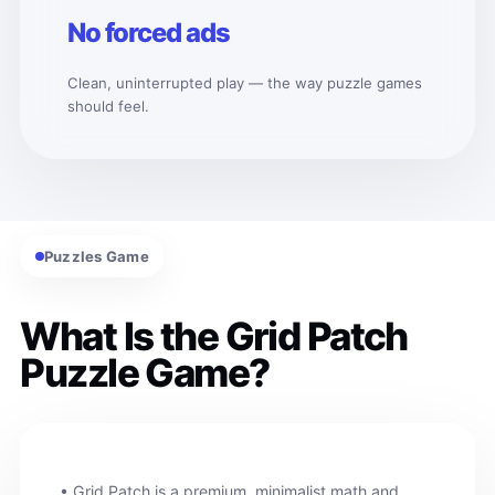
No forced ads
Clean, uninterrupted play — the way puzzle games
should feel.
Puzzles Game
What Is the Grid Patch
Puzzle Game?
• Grid Patch is a premium, minimalist math and