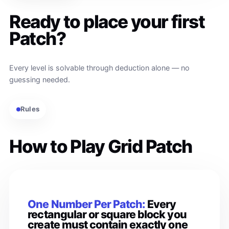
Ready to place your first
Patch?
Every level is solvable through deduction alone — no
guessing needed.
Rules
How to Play Grid Patch
One Number Per Patch:
Every
rectangular or square block you
create must contain exactly one