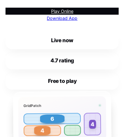
Play Online
Download App
Live now
4.7 rating
Free to play
GridPatch
6
4
4