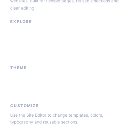
websites. Built for flexible pages, reusable sections and
clear editing.
EXPLORE
Our Services
Sponsored Ad
Contact Us
About Us
THEME
Block patterns
Global styles
Core templates
CUSTOMIZE
Use the Site Editor to change templates, colors,
typography and reusable sections.