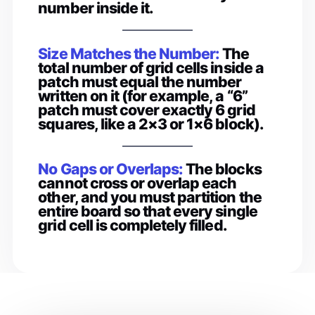
number inside it.
Size Matches the Number:
The
total number of grid cells inside a
patch must equal the number
written on it (for example, a “6”
patch must cover exactly 6 grid
squares, like a 2×3 or 1×6 block).
No Gaps or Overlaps:
The blocks
cannot cross or overlap each
other, and you must partition the
entire board so that every single
grid cell is completely filled.