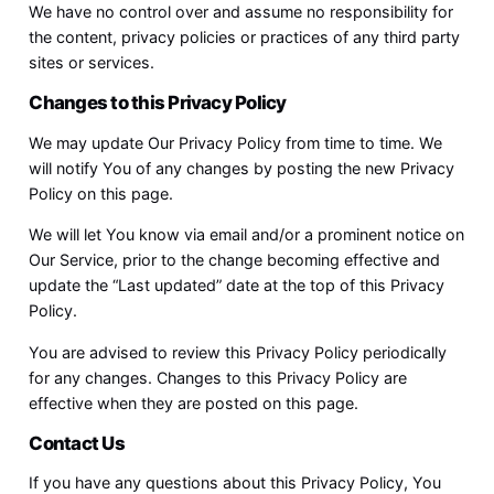
We have no control over and assume no responsibility for
the content, privacy policies or practices of any third party
sites or services.
Changes to this Privacy Policy
We may update Our Privacy Policy from time to time. We
will notify You of any changes by posting the new Privacy
Policy on this page.
We will let You know via email and/or a prominent notice on
Our Service, prior to the change becoming effective and
update the “Last updated” date at the top of this Privacy
Policy.
You are advised to review this Privacy Policy periodically
for any changes. Changes to this Privacy Policy are
effective when they are posted on this page.
Contact Us
If you have any questions about this Privacy Policy, You