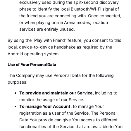
exclusively used during the split-second discovery
phase to identify the local Bluetooth/Wi-Fi signal of
the friend you are connecting with. Once connected,
or when playing online Arena modes, location
services are entirely unused.
By using the “Play with Friend” feature, you consent to this
local, device-to-device handshake as required by the
Android operating system.
Use of Your Personal Data
The Company may use Personal Data for the following
purposes:
To provide and maintain our Service
, including to
monitor the usage of our Service.
To manage Your Account:
to manage Your
registration as a user of the Service. The Personal
Data You provide can give You access to different
functionalities of the Service that are available to You