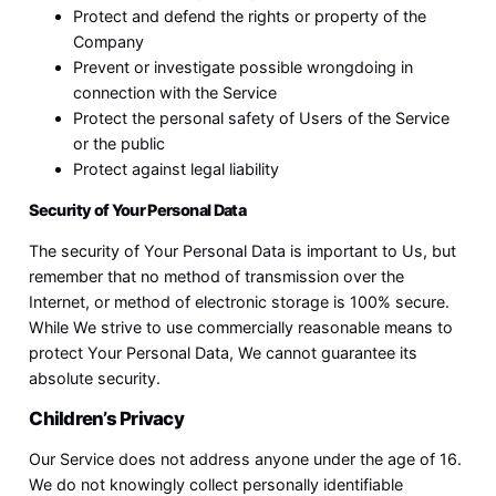
Protect and defend the rights or property of the
Company
Prevent or investigate possible wrongdoing in
connection with the Service
Protect the personal safety of Users of the Service
or the public
Protect against legal liability
Security of Your Personal Data
The security of Your Personal Data is important to Us, but
remember that no method of transmission over the
Internet, or method of electronic storage is 100% secure.
While We strive to use commercially reasonable means to
protect Your Personal Data, We cannot guarantee its
absolute security.
Children’s Privacy
Our Service does not address anyone under the age of 16.
We do not knowingly collect personally identifiable