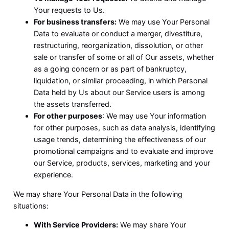
Your requests to Us.
For business transfers:
We may use Your Personal
Data to evaluate or conduct a merger, divestiture,
restructuring, reorganization, dissolution, or other
sale or transfer of some or all of Our assets, whether
as a going concern or as part of bankruptcy,
liquidation, or similar proceeding, in which Personal
Data held by Us about our Service users is among
the assets transferred.
For other purposes
: We may use Your information
for other purposes, such as data analysis, identifying
usage trends, determining the effectiveness of our
promotional campaigns and to evaluate and improve
our Service, products, services, marketing and your
experience.
We may share Your Personal Data in the following
situations:
With Service Providers:
We may share Your