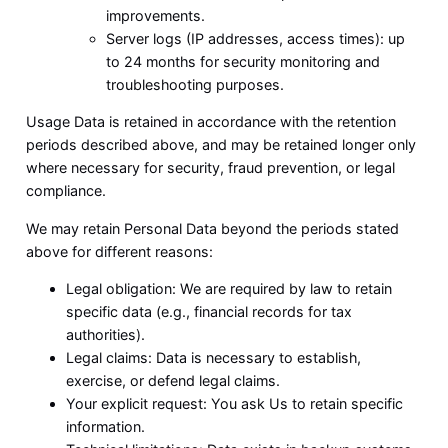
improvements.
Server logs (IP addresses, access times): up
to 24 months for security monitoring and
troubleshooting purposes.
Usage Data is retained in accordance with the retention
periods described above, and may be retained longer only
where necessary for security, fraud prevention, or legal
compliance.
We may retain Personal Data beyond the periods stated
above for different reasons:
Legal obligation: We are required by law to retain
specific data (e.g., financial records for tax
authorities).
Legal claims: Data is necessary to establish,
exercise, or defend legal claims.
Your explicit request: You ask Us to retain specific
information.