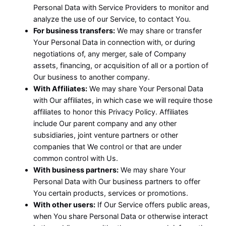
Personal Data with Service Providers to monitor and
analyze the use of our Service, to contact You.
For business transfers:
We may share or transfer
Your Personal Data in connection with, or during
negotiations of, any merger, sale of Company
assets, financing, or acquisition of all or a portion of
Our business to another company.
With Affiliates:
We may share Your Personal Data
with Our affiliates, in which case we will require those
affiliates to honor this Privacy Policy. Affiliates
include Our parent company and any other
subsidiaries, joint venture partners or other
companies that We control or that are under
common control with Us.
With business partners:
We may share Your
Personal Data with Our business partners to offer
You certain products, services or promotions.
With other users:
If Our Service offers public areas,
when You share Personal Data or otherwise interact