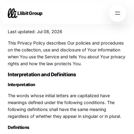
Llibit Group
Last updated: Jul 08, 2026
This Privacy Policy describes Our policies and procedures
on the collection, use and disclosure of Your information
when You use the Service and tells You about Your privacy
rights and how the law protects You.
Interpretation and Definitions
Interpretation
The words whose initial letters are capitalized have
meanings defined under the following conditions. The
following definitions shall have the same meaning
regardless of whether they appear in singular or in plural.
Definitions