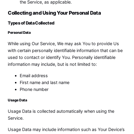
the Service, as applicable.
Collecting and Using Your Personal Data
Types of Data Collected
Personal Data
While using Our Service, We may ask You to provide Us
with certain personally identifiable information that can be
used to contact or identify You. Personally identifiable
information may include, but is not limited to:
Email address
First name and last name
Phone number
Usage Data
Usage Data is collected automatically when using the
Service.
Usage Data may include information such as Your Device’s