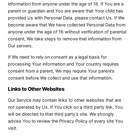
information from anyone under the age of 16. If You are a
parent or guardian and You are aware that Your child has
provided Us with Personal Data, please contact Us. If We
become aware that We have collected Personal Data from
anyone under the age of 16 without verification of parental
consent, We take steps to remove that information from
Our servers.
If We need to rely on consent as a legal basis for
processing Your information and Your country requires
consent from a parent, We may require Your parent’s
consent before We collect and use that information.
Links to Other Websites
Our Service may contain links to other websites that are
not operated by Us. If You click on a third party link, You
will be directed to that third party’s site. We strongly
advise You to review the Privacy Policy of every site You
visit.