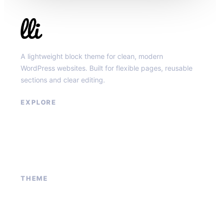
Llibit Group
A lightweight block theme for clean, modern
WordPress websites. Built for flexible pages, reusable
sections and clear editing.
EXPLORE
Our Services
Sponsored Ad
Contact Us
About Us
THEME
Block patterns
Global styles