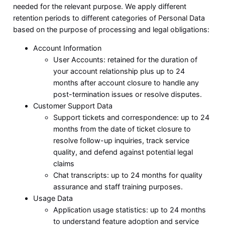
needed for the relevant purpose. We apply different
retention periods to different categories of Personal Data
based on the purpose of processing and legal obligations:
Account Information
User Accounts: retained for the duration of
your account relationship plus up to 24
months after account closure to handle any
post-termination issues or resolve disputes.
Customer Support Data
Support tickets and correspondence: up to 24
months from the date of ticket closure to
resolve follow-up inquiries, track service
quality, and defend against potential legal
claims
Chat transcripts: up to 24 months for quality
assurance and staff training purposes.
Usage Data
Application usage statistics: up to 24 months
to understand feature adoption and service