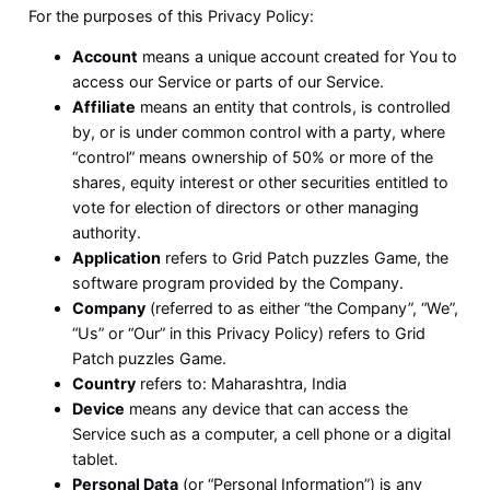
For the purposes of this Privacy Policy:
Account
means a unique account created for You to
access our Service or parts of our Service.
Affiliate
means an entity that controls, is controlled
by, or is under common control with a party, where
“control” means ownership of 50% or more of the
shares, equity interest or other securities entitled to
vote for election of directors or other managing
authority.
Application
refers to Grid Patch puzzles Game, the
software program provided by the Company.
Company
(referred to as either “the Company”, “We”,
“Us” or “Our” in this Privacy Policy) refers to Grid
Patch puzzles Game.
Country
refers to: Maharashtra, India
Device
means any device that can access the
Service such as a computer, a cell phone or a digital
tablet.
Personal Data
(or “Personal Information”) is any