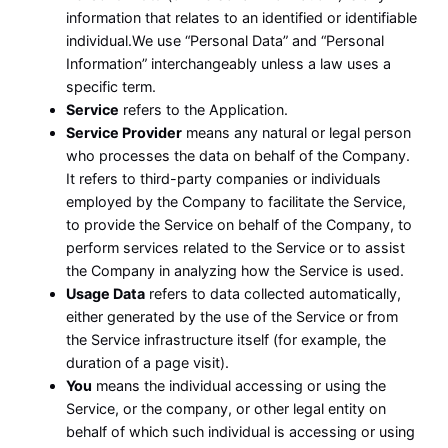
information that relates to an identified or identifiable
individual.We use “Personal Data” and “Personal
Information” interchangeably unless a law uses a
specific term.
Service
refers to the Application.
Service Provider
means any natural or legal person
who processes the data on behalf of the Company.
It refers to third-party companies or individuals
employed by the Company to facilitate the Service,
to provide the Service on behalf of the Company, to
perform services related to the Service or to assist
the Company in analyzing how the Service is used.
Usage Data
refers to data collected automatically,
either generated by the use of the Service or from
the Service infrastructure itself (for example, the
duration of a page visit).
You
means the individual accessing or using the
Service, or the company, or other legal entity on
behalf of which such individual is accessing or using