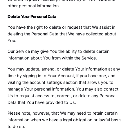
other personal information.
Delete Your Personal Data
You have the right to delete or request that We assist in
deleting the Personal Data that We have collected about
You.
Our Service may give You the ability to delete certain
information about You from within the Service.
You may update, amend, or delete Your information at any
time by signing in to Your Account, if you have one, and
visiting the account settings section that allows you to
manage Your personal information. You may also contact
Us to request access to, correct, or delete any Personal
Data that You have provided to Us.
Please note, however, that We may need to retain certain
information when we have a legal obligation or lawful basis
to do so.