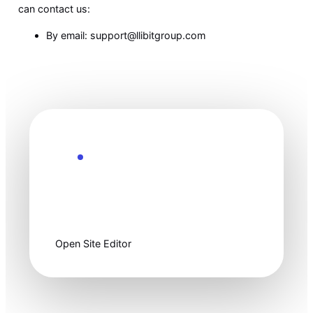
can contact us:
By email: support@llibitgroup.com
Ready to customize
Start clean, then
make it yours.
Open Site Editor