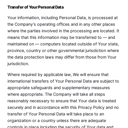
Transfer of Your Personal Data
Your information, including Personal Data, is processed at
the Company’s operating offices and in any other places
where the parties involved in the processing are located. It
means that this information may be transferred to — and
maintained on — computers located outside of Your state,
province, country or other governmental jurisdiction where
the data protection laws may differ from those from Your
jurisdiction.
Where required by applicable law, We will ensure that
international transfers of Your Personal Data are subject to
appropriate safeguards and supplementary measures
where appropriate. The Company will take all steps
reasonably necessary to ensure that Your data is treated
securely and in accordance with this Privacy Policy and no
transfer of Your Personal Data will take place to an
organization or a country unless there are adequate
controls in place including the security of Your data and