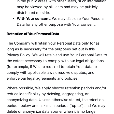
in the public areas with other users, such information
may be viewed by all users and may be publicly
distributed outside.
With Your consent
: We may disclose Your Personal
Data for any other purpose with Your consent.
Retention of Your Personal Data
The Company will retain Your Personal Data only for as
long as is necessary for the purposes set out in this
Privacy Policy. We will retain and use Your Personal Data to
the extent necessary to comply with our legal obligations
(for example, if We are required to retain Your data to
comply with applicable laws), resolve disputes, and
enforce our legal agreements and policies.
Where possible, We apply shorter retention periods and/or
reduce identifiability by deleting, aggregating, or
anonymizing data. Unless otherwise stated, the retention
periods below are maximum periods (“up to”) and We may
delete or anonymize data sooner when it is no longer