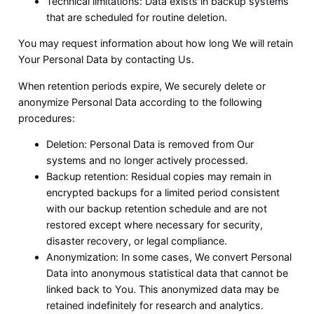
Technical limitations: Data exists in backup systems
that are scheduled for routine deletion.
You may request information about how long We will retain
Your Personal Data by contacting Us.
When retention periods expire, We securely delete or
anonymize Personal Data according to the following
procedures:
Deletion: Personal Data is removed from Our
systems and no longer actively processed.
Backup retention: Residual copies may remain in
encrypted backups for a limited period consistent
with our backup retention schedule and are not
restored except where necessary for security,
disaster recovery, or legal compliance.
Anonymization: In some cases, We convert Personal
Data into anonymous statistical data that cannot be
linked back to You. This anonymized data may be
retained indefinitely for research and analytics.