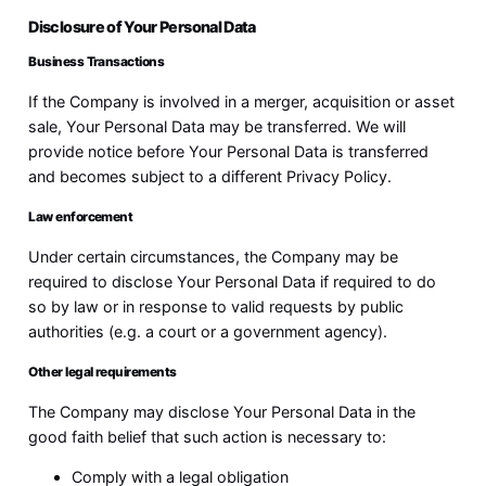
Disclosure of Your Personal Data
Business Transactions
If the Company is involved in a merger, acquisition or asset
sale, Your Personal Data may be transferred. We will
provide notice before Your Personal Data is transferred
and becomes subject to a different Privacy Policy.
Law enforcement
Under certain circumstances, the Company may be
required to disclose Your Personal Data if required to do
so by law or in response to valid requests by public
authorities (e.g. a court or a government agency).
Other legal requirements
The Company may disclose Your Personal Data in the
good faith belief that such action is necessary to:
Comply with a legal obligation