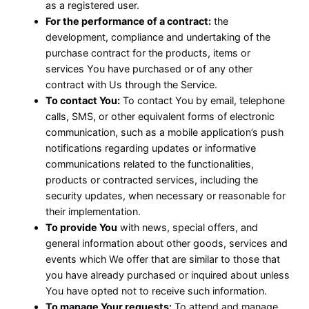
as a registered user.
For the performance of a contract:
the
development, compliance and undertaking of the
purchase contract for the products, items or
services You have purchased or of any other
contract with Us through the Service.
To contact You:
To contact You by email, telephone
calls, SMS, or other equivalent forms of electronic
communication, such as a mobile application’s push
notifications regarding updates or informative
communications related to the functionalities,
products or contracted services, including the
security updates, when necessary or reasonable for
their implementation.
To provide You
with news, special offers, and
general information about other goods, services and
events which We offer that are similar to those that
you have already purchased or inquired about unless
You have opted not to receive such information.
To manage Your requests:
To attend and manage