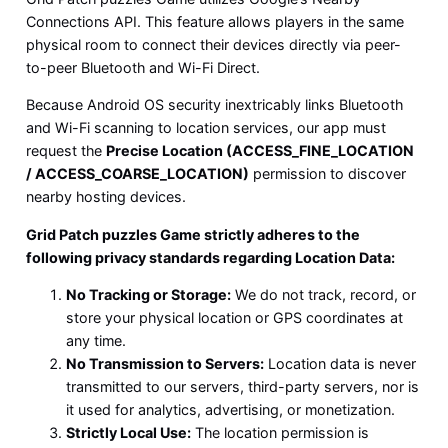
Connections API. This feature allows players in the same
physical room to connect their devices directly via peer-
to-peer Bluetooth and Wi-Fi Direct.
Because Android OS security inextricably links Bluetooth
and Wi-Fi scanning to location services, our app must
request the
Precise Location (ACCESS_FINE_LOCATION
/ ACCESS_COARSE_LOCATION)
permission to discover
nearby hosting devices.
Grid Patch puzzles Game strictly adheres to the
following privacy standards regarding Location Data:
No Tracking or Storage:
We do not track, record, or
store your physical location or GPS coordinates at
any time.
No Transmission to Servers:
Location data is never
transmitted to our servers, third-party servers, nor is
it used for analytics, advertising, or monetization.
Strictly Local Use:
The location permission is