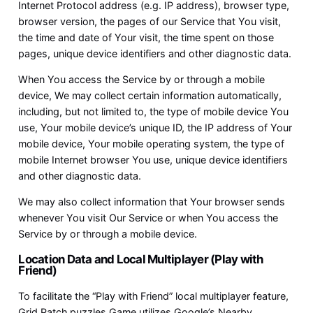
Internet Protocol address (e.g. IP address), browser type,
browser version, the pages of our Service that You visit,
the time and date of Your visit, the time spent on those
pages, unique device identifiers and other diagnostic data.
When You access the Service by or through a mobile
device, We may collect certain information automatically,
including, but not limited to, the type of mobile device You
use, Your mobile device’s unique ID, the IP address of Your
mobile device, Your mobile operating system, the type of
mobile Internet browser You use, unique device identifiers
and other diagnostic data.
We may also collect information that Your browser sends
whenever You visit Our Service or when You access the
Service by or through a mobile device.
Location Data and Local Multiplayer (Play with
Friend)
To facilitate the “Play with Friend” local multiplayer feature,
Grid Patch puzzles Game utilizes Google’s Nearby