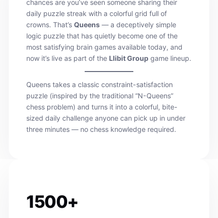
chances are you’ve seen someone sharing their
daily puzzle streak with a colorful grid full of
crowns. That’s
Queens
— a deceptively simple
logic puzzle that has quietly become one of the
most satisfying brain games available today, and
now it’s live as part of the
Llibit Group
game lineup.
Queens takes a classic constraint-satisfaction
puzzle (inspired by the traditional “N-Queens”
chess problem) and turns it into a colorful, bite-
sized daily challenge anyone can pick up in under
three minutes — no chess knowledge required.
1500+