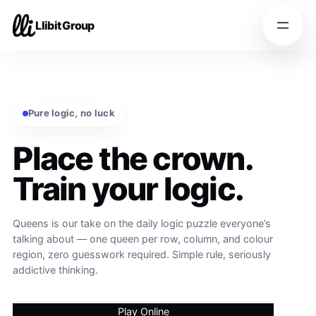
Llibit Group
Pure logic, no luck
Place the crown.
Train your logic.
Queens is our take on the daily logic puzzle everyone’s
talking about — one queen per row, column, and colour
region, zero guesswork required. Simple rule, seriously
addictive thinking.
Play Online