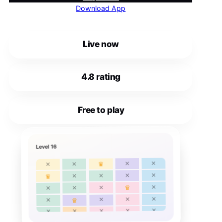
Download App
Live now
4.8 rating
Free to play
Level 16