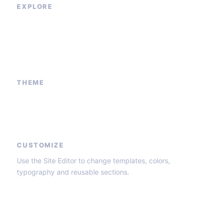
EXPLORE
Our Services
Sponsored Ad
Contact Us
About Us
THEME
Block patterns
Global styles
Core templates
CUSTOMIZE
Use the Site Editor to change templates, colors,
typography and reusable sections.