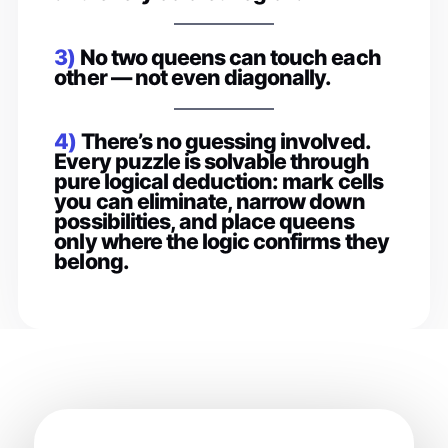
3)
No two queens can touch each
other — not even diagonally.
4)
There’s no guessing involved.
Every puzzle is solvable through
pure logical deduction: mark cells
you can eliminate, narrow down
possibilities, and place queens
only where the logic confirms they
belong.