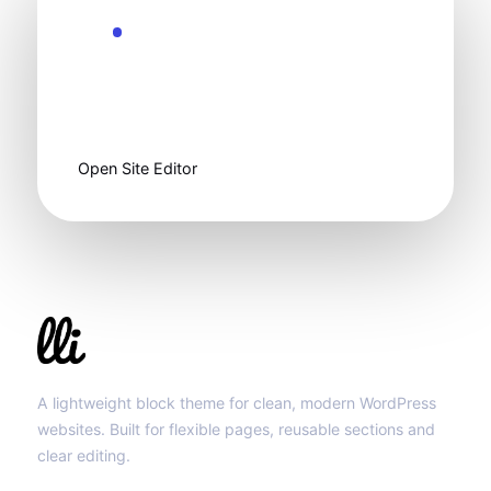
Ready to customize
Start clean, then
make it yours.
Open Site Editor
Llibit Group
A lightweight block theme for clean, modern WordPress
websites. Built for flexible pages, reusable sections and
clear editing.