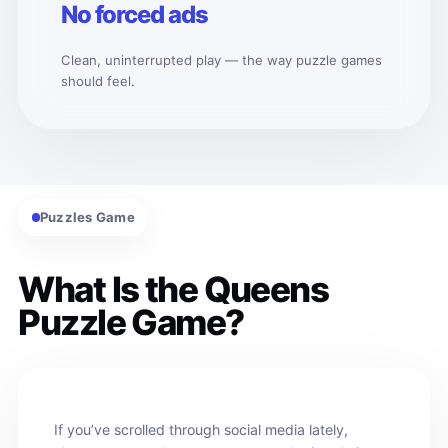
No forced ads
Clean, uninterrupted play — the way puzzle games
should feel.
Puzzles Game
What Is the Queens
Puzzle Game?
If you’ve scrolled through social media lately,