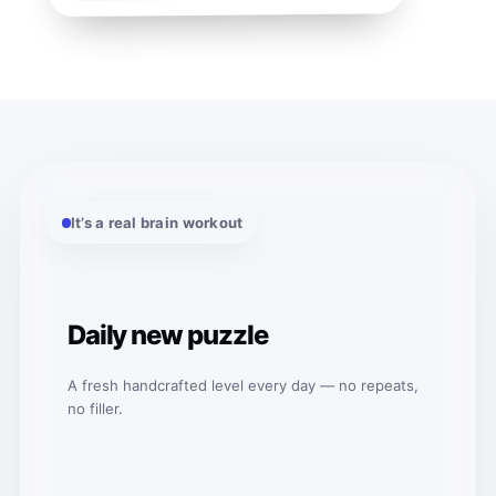
It’s a real brain workout
Daily new puzzle
A fresh handcrafted level every day — no repeats,
no filler.