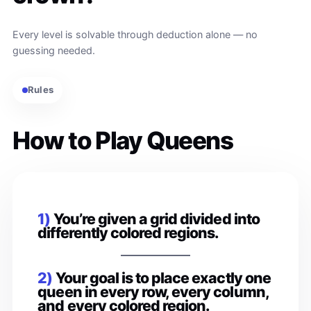
Every level is solvable through deduction alone — no
guessing needed.
Rules
How to Play Queens
1)
You’re given a grid divided into
differently colored regions.
2)
Your goal is to place exactly one
queen in every row, every column,
and every colored region.