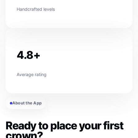
Handcrafted levels
4.8+
Average rating
About the App
Ready to place your first
crown?