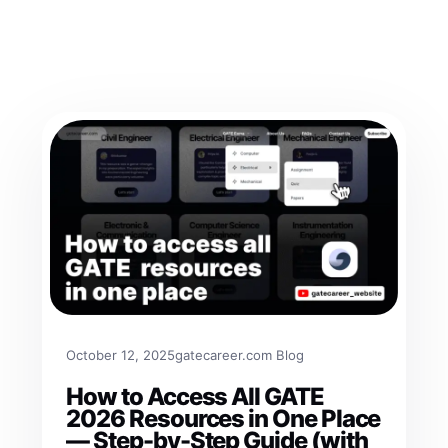
October 12, 2025
gatecareer.com Blog
How to Access All GATE
2026 Resources in One Place
— Step-by-Step Guide (with