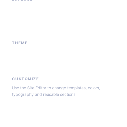
Our Services
Sponsored Ad
Contact Us
About Us
THEME
Block patterns
Global styles
Core templates
CUSTOMIZE
Use the Site Editor to change templates, colors,
typography and reusable sections.