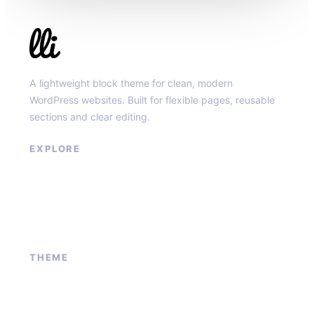
Llibit Group
A lightweight block theme for clean, modern
WordPress websites. Built for flexible pages, reusable
sections and clear editing.
EXPLORE
Our Services
Sponsored Ad
Contact Us
About Us
THEME
Block patterns
Global styles