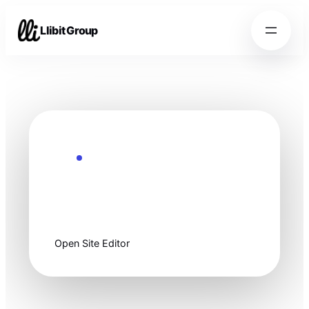
Llibit Group
Ready to customize
Start clean, then
make it yours.
Open Site Editor